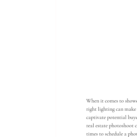
When it comes to showcas
right lighting can make 
captivate potential buye
real estate photoshoot ca
times to schedule a pho