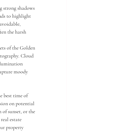
ng strong shadows 
ds to highlight 
avoidable, 
ten the harsh 
ets of the Golden 
otography. Cloud 
llumination 
capture moody 
 best time of 
sion on potential 
of sunset, or the 
real estate 
our property 