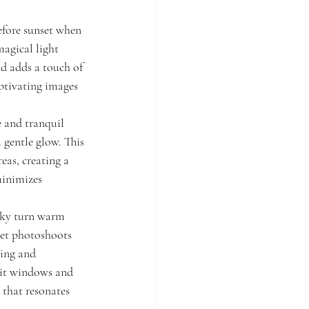
efore sunset when 
magical light 
d adds a touch of 
tivating images 
e and tranquil 
 gentle glow. This 
eas, creating a 
minimizes 
 sky turn warm 
set photoshoots 
ing and 
lit windows and 
 that resonates 