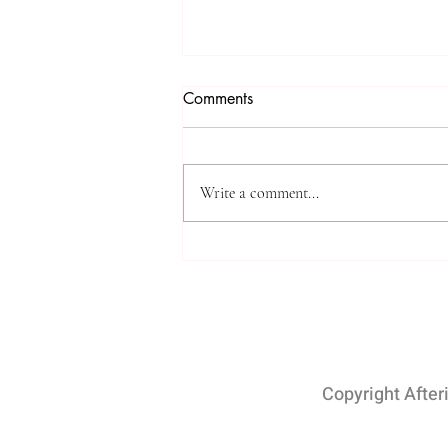
4K Video Tours with
Comments
Afterimage Real Estate
Photography (Videography)
Afterimage Real Estate Photography
has become an essential tool for real
Write a comment...
estate agents and property sellers in
today's world. With the...
Copyright After