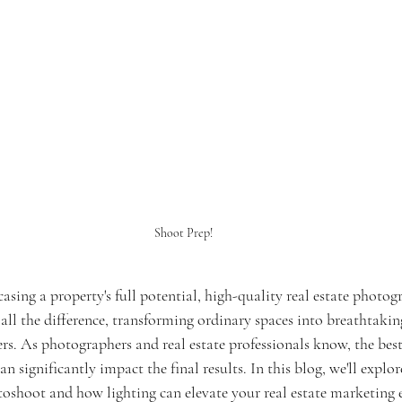
Shoot Prep!
ing a property's full potential, high-quality real estate photogr
all the difference, transforming ordinary spaces into breathtakin
rs. As photographers and real estate professionals know, the best
n significantly impact the final results. In this blog, we'll explo
toshoot and how lighting can elevate your real estate marketing e