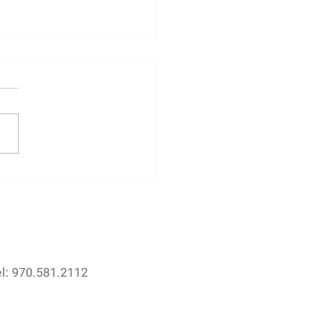
rtance of Drone
graphy for Real Estate
ngs with Afterimage Real
te Photography
el: 970.581.2112