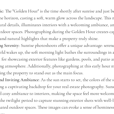
ic
: The "Golden Hour" is the time shortly after sunrise and just b
he horizon, casting a soft, warm glow across the landscape. This 
ural details, illuminates interiors with a welcoming ambiance, an
tdoor spaces. Photographing during the Golden Hour creates cap
and natural highlights that make a property truly shine.
ng Serenity
: Sunrise photoshoots offer a unique advantage: seren
rld wakes up, the soft morning light bathes the surroundings in a
l for showcasing exterior features like gardens, pools, and patio ar
ng atmosphere. Additionally, photographing at this early hour 
ing the property to stand out as the main focus.
nd Inviting Ambiance
: As the sun starts to set, the colors of the
ing a captivating backdrop for your real estate photography. Sun
d cozy ambiance to interiors, making the space feel more welcom
 the twilight period to capture stunning exterior shots with well-
nated outdoor spaces. These images can evoke a sense of hominess