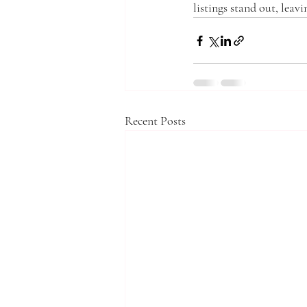
listings stand out, leavi
Recent Posts