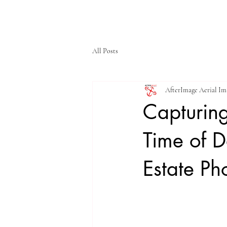
HOME
SERVIC
All Posts
AfterImage Aerial I
Capturing
Time of D
Estate Ph