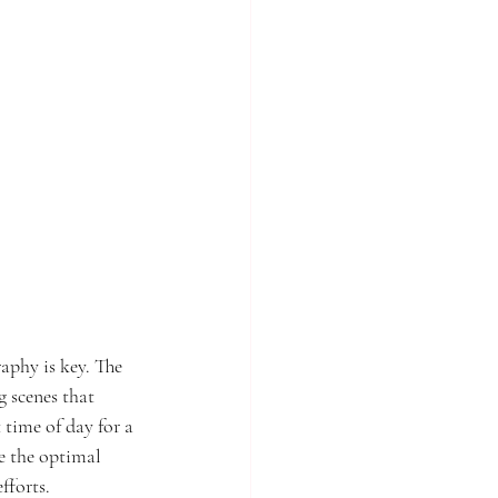
aphy is key. The 
g scenes that 
 time of day for a 
re the optimal 
fforts.