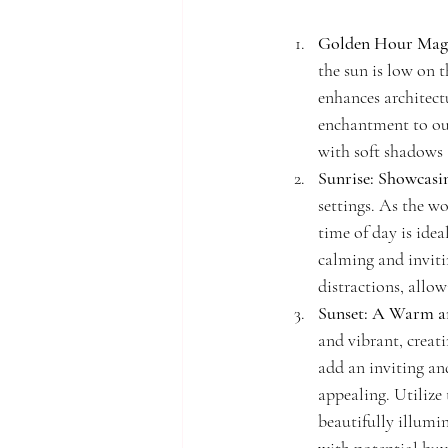
Golden Hour Mag
the sun is low on t
enhances architect
enchantment to ou
with soft shadows 
Sunrise: Showcasi
settings. As the wo
time of day is idea
calming and inviti
distractions, allow
Sunset: A Warm a
and vibrant, creat
add an inviting an
appealing. Utilize
beautifully illumi