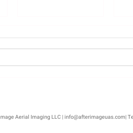
Hiring the right photo
Impo
professional - Afterimage Real
Photo
Estate Photography
Listi
Esta
image Aerial Imaging LLC |
info@afterimageuas.com
| T