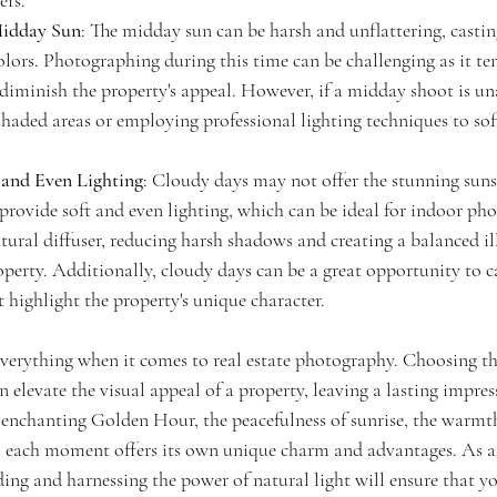
ers.
idday Sun
: The midday sun can be harsh and unflattering, casti
lors. Photographing during this time can be challenging as it ten
diminish the property's appeal. However, if a midday shoot is un
 shaded areas or employing professional lighting techniques to sof
 and Even Lighting
: Cloudy days may not offer the stunning suns
provide soft and even lighting, which can be ideal for indoor ph
natural diffuser, reducing harsh shadows and creating a balanced i
perty. Additionally, cloudy days can be a great opportunity to 
 highlight the property's unique character.
verything when it comes to real estate photography. Choosing the
 elevate the visual appeal of a property, leaving a lasting impres
 enchanting Golden Hour, the peacefulness of sunrise, the warmth 
y, each moment offers its own unique charm and advantages. As a 
ing and harnessing the power of natural light will ensure that y