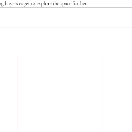
ng buyers eager to explore the space further.