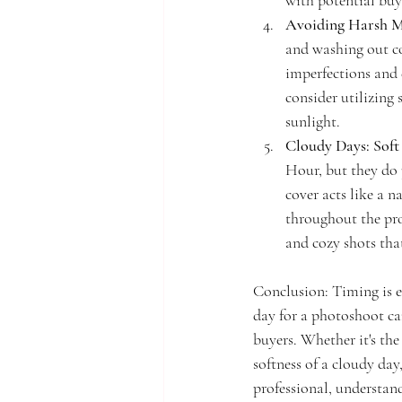
with potential buy
Avoiding Harsh M
and washing out co
imperfections and 
consider utilizing
sunlight.
Cloudy Days: Soft
Hour, but they do 
cover acts like a 
throughout the pro
and cozy shots that
Conclusion: Timing is e
day for a photoshoot can
buyers. Whether it's the
softness of a cloudy da
professional, understand