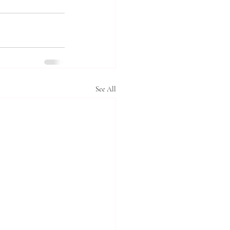
See All