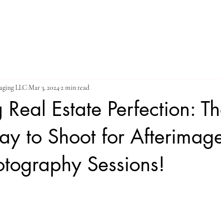
ES
STILL PHOTOGRAPHY
VIDEO GALLERY
ABOUT
maging LLC
Mar 3, 2024
2 min read
 Real Estate Perfection: Th
ay to Shoot for Afterimag
otography Sessions!