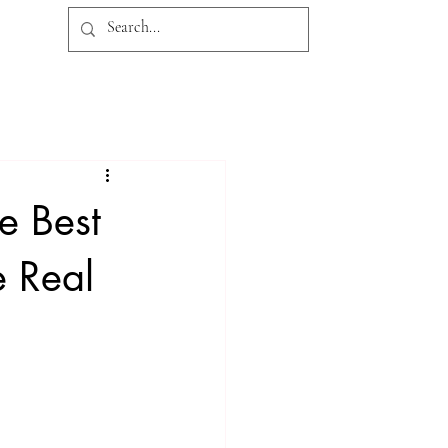
CONTACT
BLOG
Log In
e Best
e Real