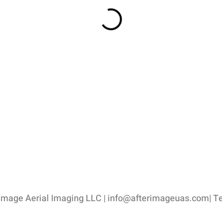
image Aerial Imaging LLC |
info@afterimageuas.com
| T