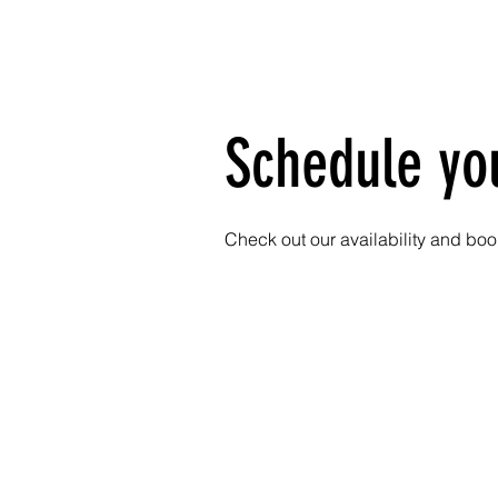
HOME
SERVIC
Schedule yo
Check out our availability and boo