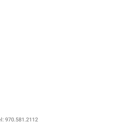
el: 970.581.2112