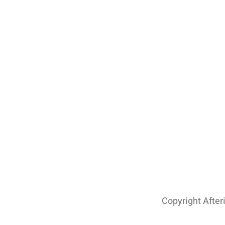
Copyright After