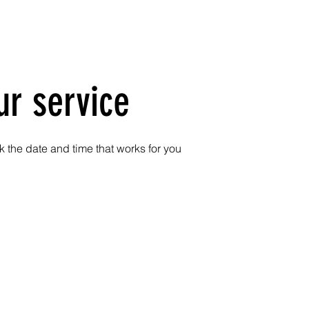
ES
STILL PHOTOGRAPHY
VIDEO GALLERY
ABOUT
ur service
k the date and time that works for you